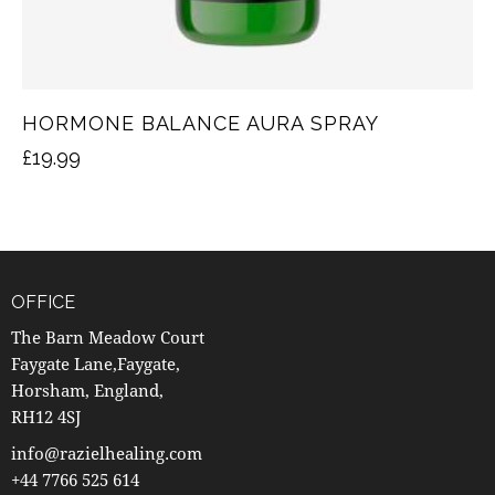
HORMONE BALANCE AURA SPRAY
£
19.99
OFFICE
The Barn Meadow Court
Faygate Lane,Faygate,
Horsham, England,
RH12 4SJ
info@razielhealing.com
+44 7766 525 614