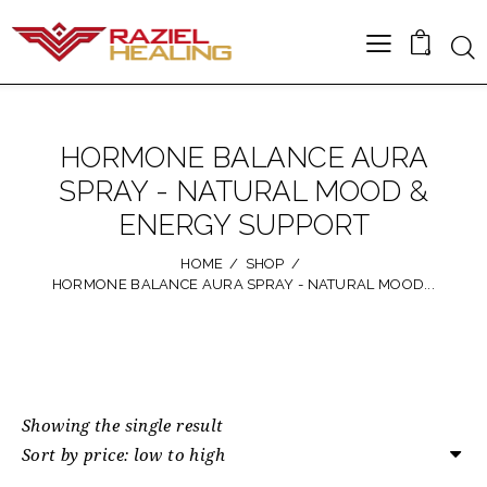
0
HORMONE BALANCE AURA
SPRAY - NATURAL MOOD &
ENERGY SUPPORT
HOME
SHOP
HORMONE BALANCE AURA SPRAY - NATURAL MOOD...
Showing the single result