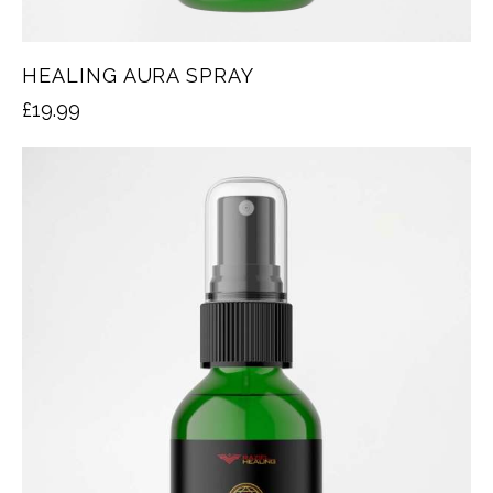
HEALING AURA SPRAY
£
19.99