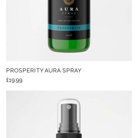
PROSPERITY AURA SPRAY
£
19.99