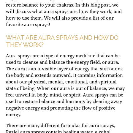
restore balance to your chakras. In this blog post, we
will discuss what aura sprays are, how they work, and
how to use them. We will also provide a list of our
favorite aura sprays!
WHAT ARE AURA SPRAYS AND HOW DO
THEY WORK?
Aura sprays are a type of energy medicine that can be
used to cleanse and balance the energy field, or aura.
The aura is an invisible layer of energy that surrounds
the body and extends outward. It contains information
about our physical, mental, emotional, and spiritual
state of being. When our aura is out of balance, we may
feel unwell in body, mind, or spirit. Aura sprays can be
used to restore balance and harmony by clearing away
negative energy and promoting the flow of positive
energy.
There are many different formulas for aura sprays,
Raziel aura sprays contain healing water, alcohol,