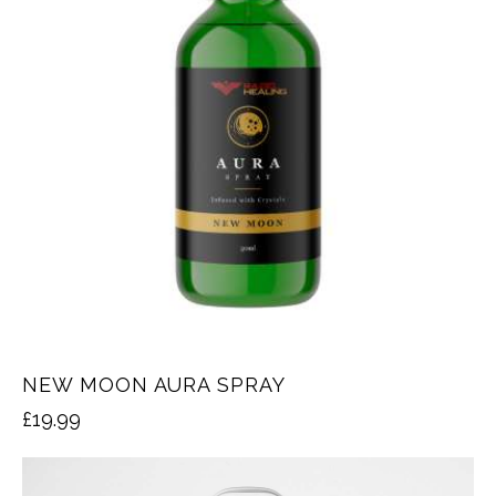
NEW MOON AURA SPRAY
£
19.99