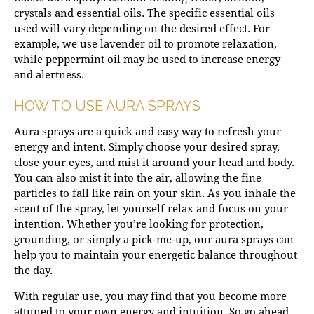
crystals and essential oils. The specific essential oils
used will vary depending on the desired effect. For
example, we use lavender oil to promote relaxation,
while peppermint oil may be used to increase energy
and alertness.
HOW TO USE AURA SPRAYS
Aura sprays are a quick and easy way to refresh your
energy and intent. Simply choose your desired spray,
close your eyes, and mist it around your head and body.
You can also mist it into the air, allowing the fine
particles to fall like rain on your skin. As you inhale the
scent of the spray, let yourself relax and focus on your
intention. Whether you’re looking for protection,
grounding, or simply a pick-me-up, our aura sprays can
help you to maintain your energetic balance throughout
the day.
With regular use, you may find that you become more
attuned to your own energy and intuition. So go ahead