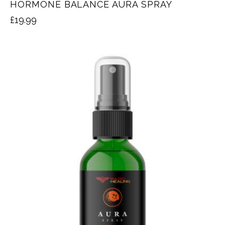
HORMONE BALANCE AURA SPRAY
£
19.99