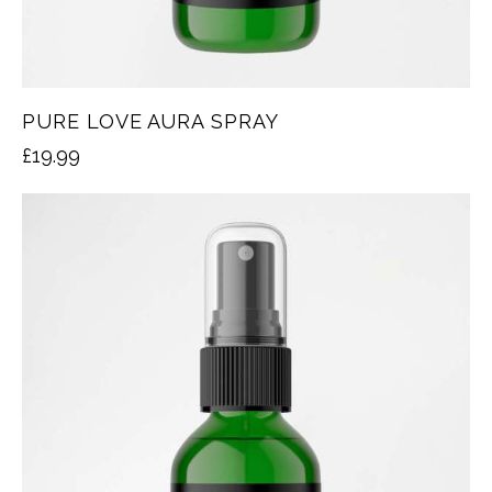
PURE LOVE AURA SPRAY
£
19.99