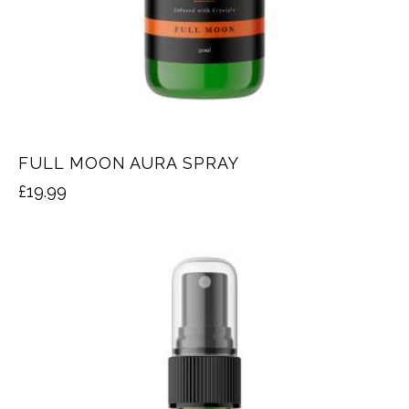
FULL MOON AURA SPRAY
£
19.99