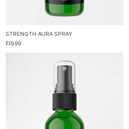
STRENGTH AURA SPRAY
£
19.99