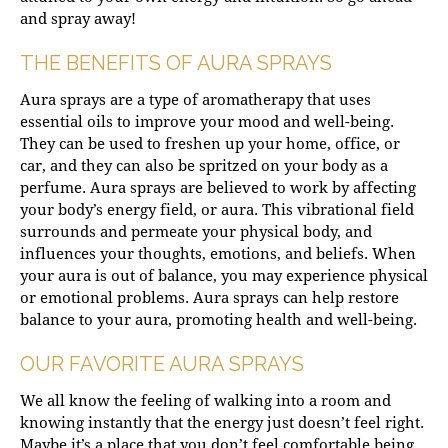
and spray away!
THE BENEFITS OF AURA SPRAYS
Aura sprays are a type of aromatherapy that uses
essential oils to improve your mood and well-being.
They can be used to freshen up your home, office, or
car, and they can also be spritzed on your body as a
perfume. Aura sprays are believed to work by affecting
your body’s energy field, or aura. This vibrational field
surrounds and permeate your physical body, and
influences your thoughts, emotions, and beliefs. When
your aura is out of balance, you may experience physical
or emotional problems. Aura sprays can help restore
balance to your aura, promoting health and well-being.
OUR FAVORITE AURA SPRAYS
We all know the feeling of walking into a room and
knowing instantly that the energy just doesn’t feel right.
Maybe it’s a place that you don’t feel comfortable being