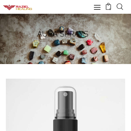
0
AURA SPRAYS