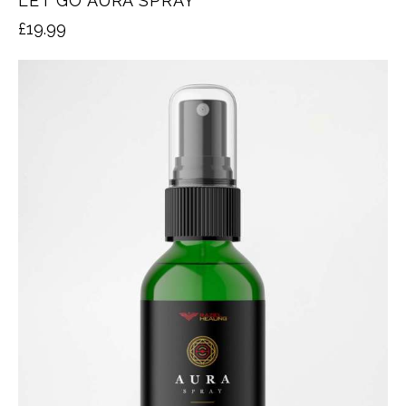
LET GO AURA SPRAY
£
19.99