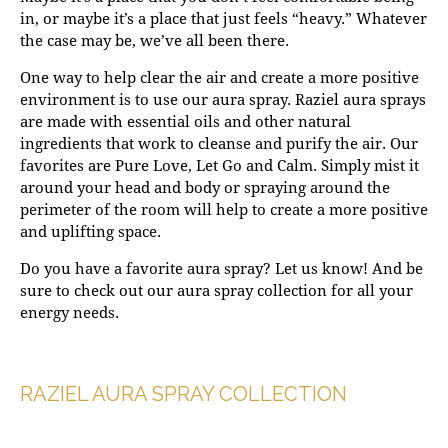
in, or maybe it’s a place that just feels “heavy.” Whatever
the case may be, we’ve all been there.
One way to help clear the air and create a more positive
environment is to use our aura spray. Raziel aura sprays
are made with essential oils and other natural
ingredients that work to cleanse and purify the air. Our
favorites are
Pure Love
,
Let Go
and
Calm
. Simply mist it
around your head and body or spraying around the
perimeter of the room will help to create a more positive
and uplifting space.
Do you have a favorite aura spray? Let us know! And be
sure to check out our aura spray collection for all your
energy needs.
RAZIEL AURA SPRAY COLLECTION