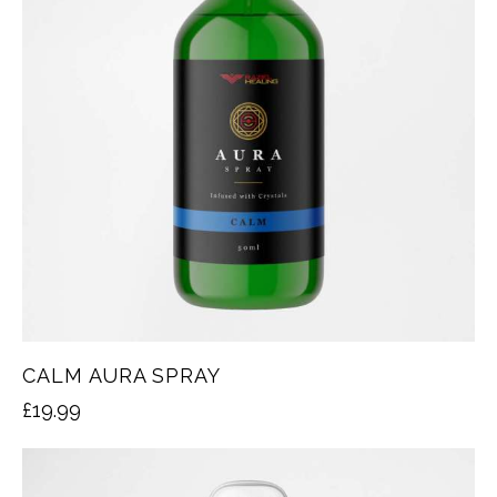
CALM AURA SPRAY
£
19.99