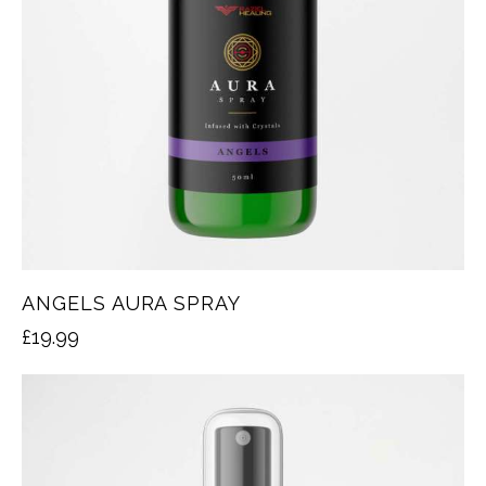
ANGELS AURA SPRAY
£
19.99