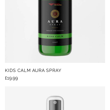
KIDS CALM AURA SPRAY
£
19.99