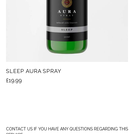
SLEEP AURA SPRAY
£
19.99
CONTACT US IF YOU HAVE ANY QUESTIONS REGARDING THIS