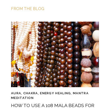
FROM THE BLOG
AURA
,
CHAKRA
,
ENERGY HEALING
,
MANTRA
MEDITATION
HOW TO USE A 108 MALA BEADS FOR