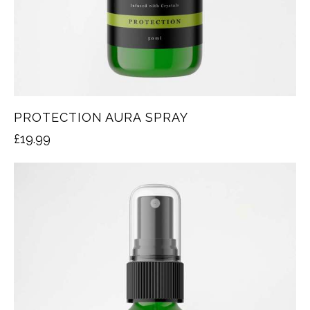
PROTECTION AURA SPRAY
£
19.99