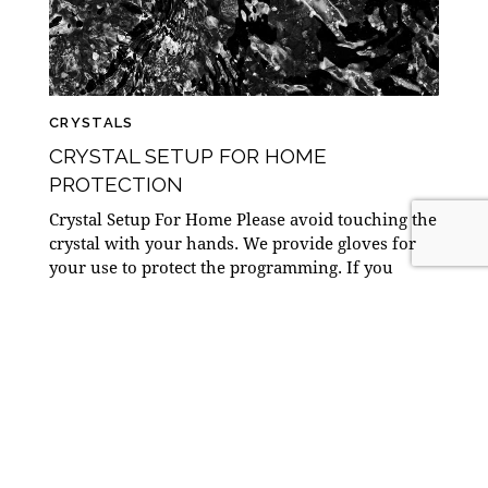
CRYSTALS
CRYSTAL SETUP FOR HOME
PROTECTION
Crystal Setup For Home Please avoid touching the
crystal with your hands. We provide gloves for
your use to protect the programming. If you
prefer, you are welcome to use…