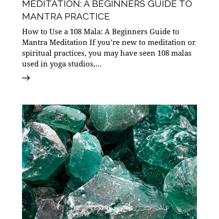
MEDITATION: A BEGINNERS GUIDE TO
MANTRA PRACTICE
How to Use a 108 Mala: A Beginners Guide to
Mantra Meditation If you’re new to meditation or
spiritual practices, you may have seen 108 malas
used in yoga studios,…