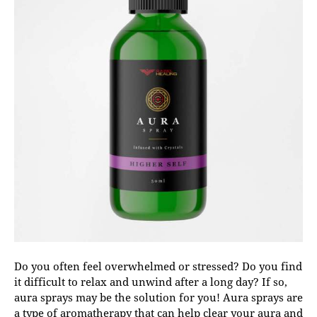
Do you often feel overwhelmed or stressed? Do you find
it difficult to relax and unwind after a long day? If so,
aura sprays may be the solution for you! Aura sprays are
a type of aromatherapy that can help clear your aura and