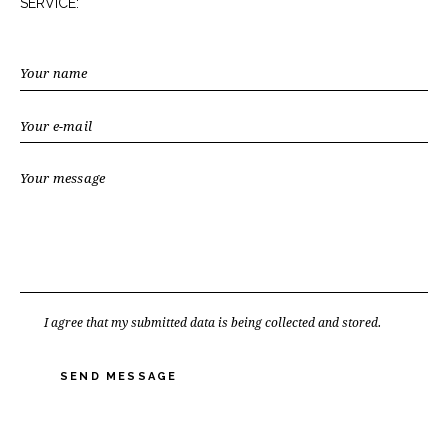
SERVICE:
I agree that my submitted data is being collected and stored.
SEND MESSAGE