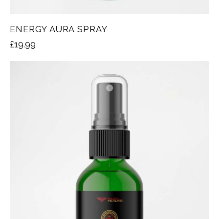
ENERGY AURA SPRAY
£
19.99