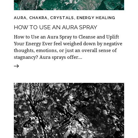
AURA
,
CHAKRA
,
CRYSTALS
,
ENERGY HEALING
HOW TO USE AN AURA SPRAY
How to Use an Aura Spray to Cleanse and Uplift
Your Energy Ever feel weighed down by negative
thoughts, emotions, or just an overall sense of
stagnancy? Aura sprays offer…