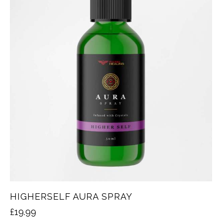
HIGHERSELF AURA SPRAY
£
19.99