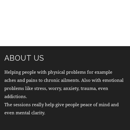
ABOUT US
Helping people with physical problems for example
aches and pains to chronic ailments. Also with emotional
problems like stress, worry, anxiety, trauma, even
addictions.
The sessions really help give people peace of mind and
even mental clarity.