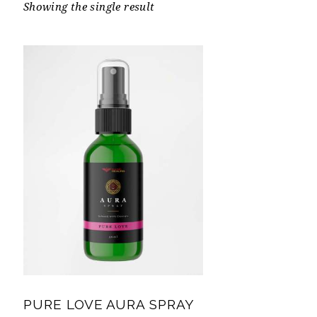
Showing the single result
PURE LOVE AURA SPRAY