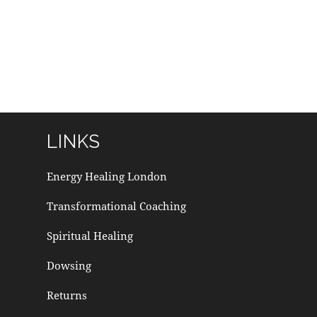
LINKS
Energy Healing London
Transformational Coaching
Spiritual Healing
Dowsing
Returns