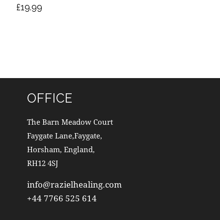
£
19.99
OFFICE
The Barn Meadow Court
Faygate Lane,Faygate,
Horsham, England,
RH12 4SJ
info@razielhealing.com
+44 7766 525 614