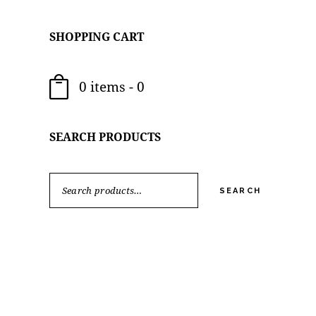
SHOPPING CART
0 items
-
0
SEARCH PRODUCTS
SEARCH