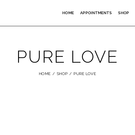
HOME
APPOINTMENTS
SHOP
PURE LOVE
HOME
SHOP
PURE LOVE