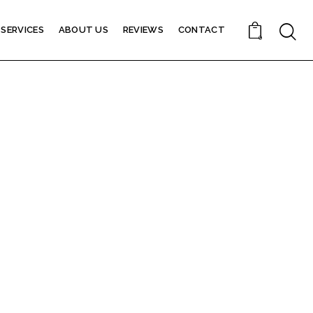
SERVICES
ABOUT US
REVIEWS
CONTACT
0