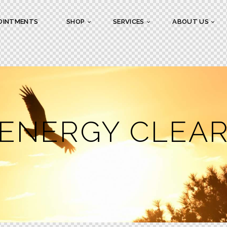
OINTMENTS
SHOP
SERVICES
ABOUT US
 ENERGY CLEA