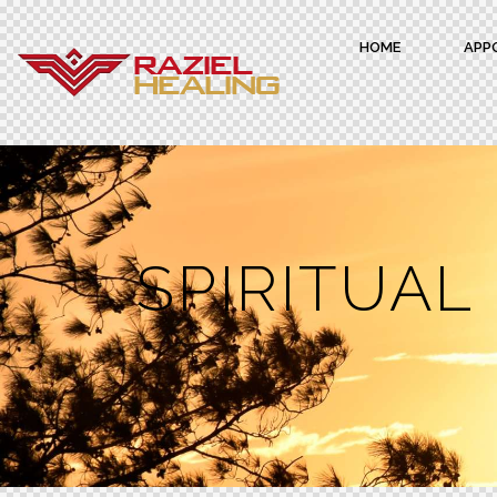
HOME
APP
SPIRITUAL