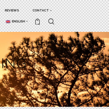
REVIEWS
CONTACT
ENGLISH
0
RING