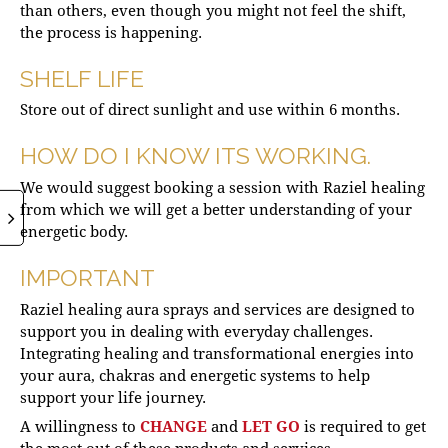
than others, even though you might not feel the shift,
the process is happening.
SHELF LIFE
Store out of direct sunlight and use within 6 months.
HOW DO I KNOW ITS WORKING.
We would suggest booking a session with Raziel healing
from which we will get a better understanding of your
energetic body.
IMPORTANT
Raziel healing aura sprays and services are designed to
support you in dealing with everyday challenges.
Integrating healing and transformational energies into
your aura, chakras and energetic systems to help
support your life journey.
A willingness to
CHANGE
and
LET GO
is required to get