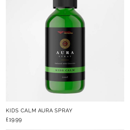
KIDS CALM AURA SPRAY
£
19.99