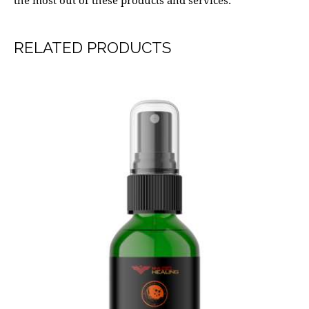
the most out of these products and services.
RELATED PRODUCTS