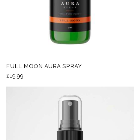
FULL MOON AURA SPRAY
£
19.99