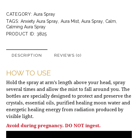
CATEGORY:
Aura Spray
TAGS:
Anxiety Aura Spray
,
Aura Mist
,
Aura Spray
,
Calm
,
Calming Aura Spray
PRODUCT ID:
3825
DESCRIPTION
REVIEWS (0)
HOW TO USE
Hold the spray at arm’s length above your head, spray
several times and allow the mist to fall around you. The
bottles are specially designed to protect and preserve the
crystals, essential oils, purified healing moon water and
energetic healing energy from radiation produced by
visible light.
Avoid during pregnancy. DO NOT ingest.