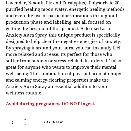
Lavender, Niaouli, Fir and Eucalyptus), Polysorbate 20,
purified healing moon water, energetic healing methods
and even the use of particular vibrations throughout
production phase and labelling, are all focused on
getting the best out of this product. Aslo used as a
Anxiety Aura Spray, this unique product is specifically
designed to help clear the negative energies of anxiety.
By spraying it around your aura, you can instantly feel
more relaxed and at ease. Its perfect for those who
suffer from anxiety or stress-related disorders. It’s also
great for anyone who wants to improve their mental
well-being. The combination of pleasant aromatherapy
and calming energy-clearing properties make the
Anxiety Aura Spray an essential addition to your
wellness routine.
Avoid during pregnancy. DO NOT ingest.
BUY NOW