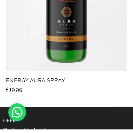
ENERGY AURA SPRAY
£
19.99
OFFICE
The Barn Meadow Court