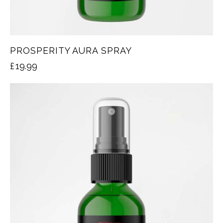
PROSPERITY AURA SPRAY
£
19.99