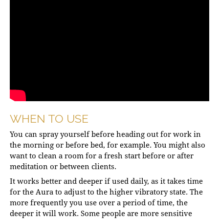
WHEN TO USE
You can spray yourself before heading out for work in
the morning or before bed, for example. You might also
want to clean a room for a fresh start before or after
meditation or between clients.
It works better and deeper if used daily, as it takes time
for the Aura to adjust to the higher vibratory state. The
more frequently you use over a period of time, the
deeper it will work. Some people are more sensitive