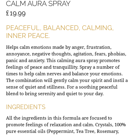
CALM AURA SPRAY
£
19.99
PEACEFUL, BALANCED, CALMING,
INNER PEACE.
Helps calm emotions made by anger, frustration,
annoyance, negative thoughts, agitation, fears, phobias,
panic and anxiety. This calming aura spray promotes
feelings of peace and tranquillity. Spray a number of
times to help calm nerves and balance your emotions.
The combination will gently calm your spirit and instil a
sense of quiet and stillness. For a soothing peaceful
blend to bring serenity and quiet to your day.
INGREDIENTS
All the ingredients in this formula are focused to
promote feelings of relaxation and calm. Crystals, 100%
pure essential oils (Peppermint, Tea Tree, Rosemary,