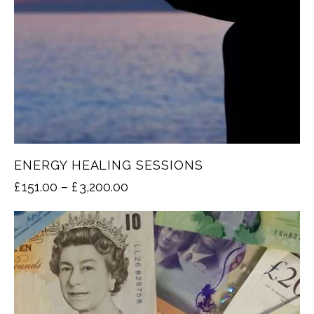
ENERGY HEALING SESSIONS
£
151.00
–
£
3,200.00