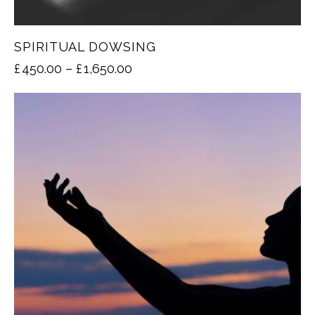
SPIRITUAL DOWSING
£
450.00
–
£
1,650.00