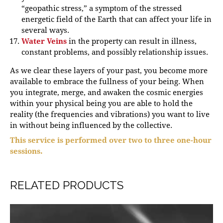
“geopathic stress,” a symptom of the stressed
energetic field of the Earth that can affect your life in
several ways.
Water Veins
in the property can result in illness,
constant problems, and possibly relationship issues.
As we clear these layers of your past, you become more
available to embrace the fullness of your being. When
you integrate, merge, and awaken the cosmic energies
within your physical being you are able to hold the
reality (the frequencies and vibrations) you want to live
in without being influenced by the collective.
This service is performed over two to three one-hour
sessions.
RELATED PRODUCTS