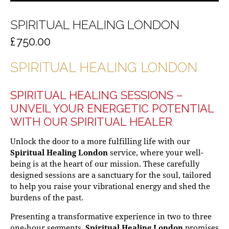
SPIRITUAL HEALING LONDON
£
750.00
SPIRITUAL HEALING LONDON
SPIRITUAL HEALING SESSIONS –
UNVEIL YOUR ENERGETIC POTENTIAL
WITH OUR
SPIRITUAL HEALER
Unlock the door to a more fulfilling life with our
Spiritual Healing London
service, where your well-
being is at the heart of our mission. These carefully
designed sessions are a sanctuary for the soul, tailored
to help you raise your vibrational energy and shed the
burdens of the past.
Presenting a transformative experience in two to three
one-hour segments,
Spiritual Healing London
promises