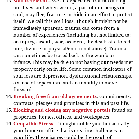
Soul Retrieval
–
We all experience trauma during
our lives, and when we do, a part of our beings or
soul, may flee, fracture, or hide in an effort to protect
itself. We call this soul loss. Though it might not be
immediately apparent, trauma can come from a
number of experiences (including but not limited to:
an injury, assault, war, accident, the death of a loved
one, divorce or physical/emotional abuse). Trauma
can sometimes be traced back to the womb or
infancy. This may be due to not having our needs met
properly early on in life. Some common indicators of
soul loss are depression, dysfunctional relationships,
a sense of separation, and an inability to move
forward.
Breaking free from old agreements
, commitments,
contracts, pledges and promises in this and past life.
Blocking and closing any negative portals
found on
properties, homes, offices, and workspaces.
Geopathic Stress
–
It might not be you, but actually
your home or office that is creating challenges in
your life. These issues could be the result of