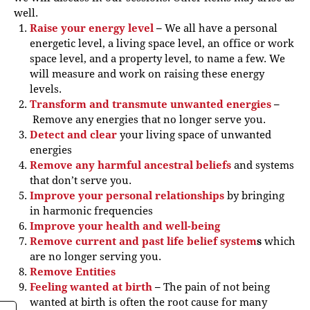
well.
Raise your energy level
–
We all have a personal
energetic level, a living space level, an office or work
space level, and a property level, to name a few. We
will measure and work on raising these energy
levels.
Transform and transmute unwanted energies
–
Remove any energies that no longer serve you.
Detect and clear
your living space of unwanted
energies
Remove any harmful ancestral beliefs
and systems
that don’t serve you.
Improve your personal relationships
by bringing
in harmonic frequencies
Improve your health and well-being
Remove current and past life belief system
s
which
are no longer serving you.
Remove Entities
Feeling wanted at birth
–
The pain of not being
wanted at birth is often the root cause for many