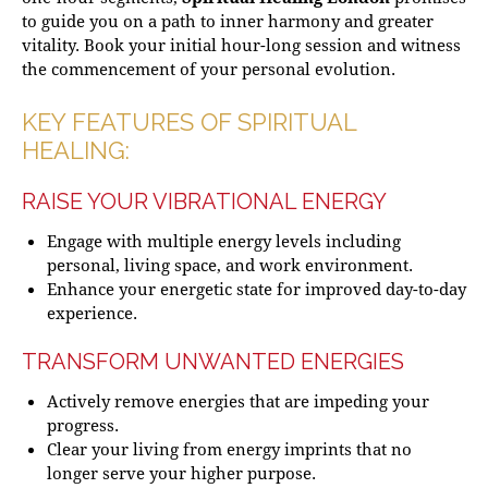
to guide you on a path to inner harmony and greater
vitality. Book your initial hour-long session and witness
the commencement of your personal evolution.
KEY FEATURES OF SPIRITUAL
HEALING:
RAISE YOUR VIBRATIONAL ENERGY
Engage with multiple energy levels including
personal, living space, and work environment.
Enhance your energetic state for improved day-to-day
experience.
TRANSFORM UNWANTED ENERGIES
Actively remove energies that are impeding your
progress.
Clear your living from energy imprints that no
longer serve your higher purpose.