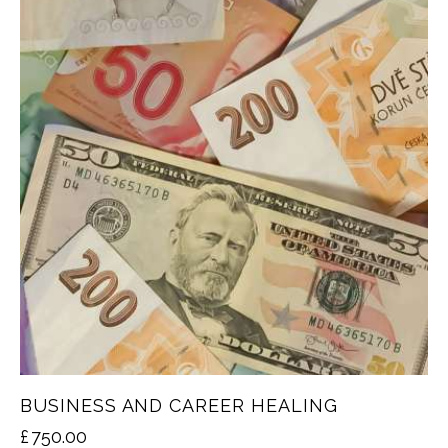
BUSINESS AND CAREER HEALING
£
750.00