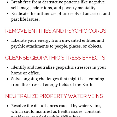
Break free from destructive patterns like negative
self-image, addictions, and poverty mentality.
Eradicate the influences of unresolved ancestral and
past life issues.
REMOVE ENTITIES AND PSYCHIC CORDS
Liberate your energy from unwanted entities and
psychic attachments to people, places, or objects.
CLEANSE GEOPATHIC STRESS EFFECTS
Identify and neutralize geopathic stressors in your
home or office.
Solve ongoing challenges that might be stemming
from the stressed energy fields of the Earth.
NEUTRALIZE PROPERTY WATER VEINS
Resolve the disturbances caused by water veins,
which could manifest as health issues, constant
problems, or relationship difficulties.