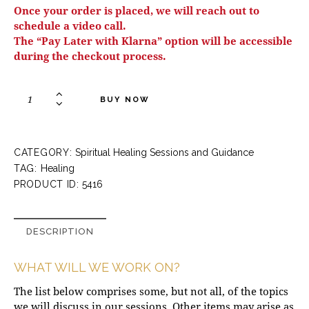
Once your order is placed, we will reach out to
schedule a video call.
The “Pay Later with Klarna” option will be accessible
during the checkout process.
BUY NOW
CATEGORY:
Spiritual Healing Sessions and Guidance
TAG:
Healing
PRODUCT ID:
5416
DESCRIPTION
WHAT WILL WE WORK ON?
The list below comprises some, but not all, of the topics
we will discuss in our sessions. Other items may arise as