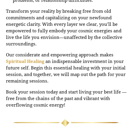
Transform your reality by breaking free from old
commitments and capitalizing on your newfound
energetic clarity. With every layer we clear, you’ll be
empowered to fully embody your cosmic energies and
live the life you envision—unaffected by the collective
surroundings.
Our considerate and empowering approach makes
Spiritual Healing
an indispensable investment in your
future self. Begin this essential healing with your initial
session, and together, we will map out the path for your
remaining sessions.
Book your session today and start living your best life —
free from the chains of the past and vibrant with
overflowing cosmic energy!