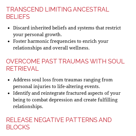
TRANSCEND LIMITING ANCESTRAL
BELIEFS
Discard inherited beliefs and systems that restrict
your personal growth.
Foster harmonic frequencies to enrich your
relationships and overall wellness.
OVERCOME PAST TRAUMAS WITH SOUL
RETRIEVAL
Address soul loss from traumas ranging from
personal injuries to life-altering events.
Identify and reintegrate fractured aspects of your
being to combat depression and create fulfilling
relationships.
RELEASE NEGATIVE PATTERNS AND
BLOCKS