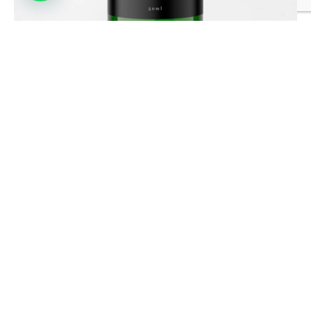
HEALING AURA SPRAY
£
19.99
OFFICE
The Barn Meadow Court
Faygate Lane,Faygate,
Horsham, England,
RH12 4SJ
info@razielhealing.com
+44 7766 525 614