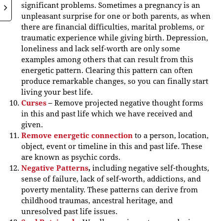
significant problems. Sometimes a pregnancy is an
unpleasant surprise for one or both parents, as when
there are financial difficulties, marital problems, or
traumatic experience while giving birth. Depression,
loneliness and lack self-worth are only some
examples among others that can result from this
energetic pattern. Clearing this pattern can often
produce remarkable changes, so you can finally start
living your best life.
Curses
–
Remove projected negative thought forms
in this and past life which we have received and
given.
Remove energetic connection
to a person, location,
object, event or timeline in this and past life. These
are known as psychic cords.
Negative Patterns
,
including negative self-thoughts,
sense of failure, lack of self-worth, addictions, and
poverty mentality. These patterns can derive from
childhood traumas, ancestral heritage, and
unresolved past life issues.