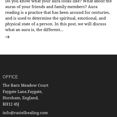
Do you know what your aura looks like? What about the
auras of your friends and family members? Aura
reading is a practice that has been around for centuries,
and is used to determine the spiritual, emotional, and
physical state of a person. In this post, we will discuss
what an aura is, the different…
OFFICE
The Barn Meadow Court
Faygate Lane,Faygate,
Horsham, England,
RH12 4SJ
info@razielhealing.com