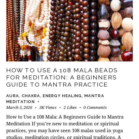
HOW TO USE A 108 MALA BEADS
FOR MEDITATION: A BEGINNERS
GUIDE TO MANTRA PRACTICE
AURA
,
CHAKRA
,
ENERGY HEALING
,
MANTRA
MEDITATION
March 5, 2026
3K
Views
2
Likes
0
Comments
How to Use a 108 Mala: A Beginners Guide to Mantra
Meditation If you’re new to meditation or spiritual
practices, you may have seen 108 malas used in yoga
studios, meditation circles, or spiritual traditions. A