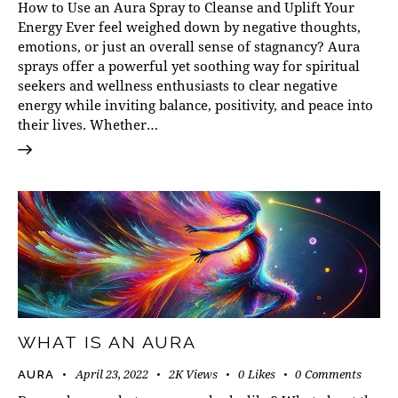
How to Use an Aura Spray to Cleanse and Uplift Your
Energy Ever feel weighed down by negative thoughts,
emotions, or just an overall sense of stagnancy? Aura
sprays offer a powerful yet soothing way for spiritual
seekers and wellness enthusiasts to clear negative
energy while inviting balance, positivity, and peace into
their lives. Whether…
WHAT IS AN AURA
April 23, 2022
2K
Views
0
Likes
0
Comments
AURA