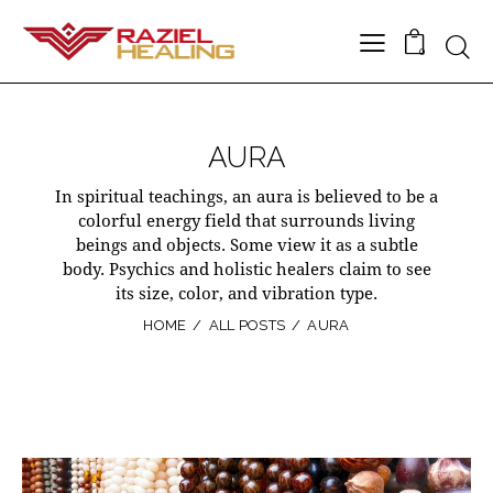
0
AURA
In spiritual teachings, an aura is believed to be a
colorful energy field that surrounds living
beings and objects. Some view it as a subtle
body. Psychics and holistic healers claim to see
its size, color, and vibration type.
HOME
ALL POSTS
AURA