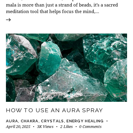
mala is more than just a strand of beads, it’s a sacred
meditation tool that helps focus the mind,…
HOW TO USE AN AURA SPRAY
AURA
,
CHAKRA
,
CRYSTALS
,
ENERGY HEALING
April 20, 2025
3K
Views
2
Likes
0
Comments