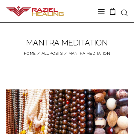
0
MANTRA MEDITATION
HOME
ALL POSTS
MANTRA MEDITATION