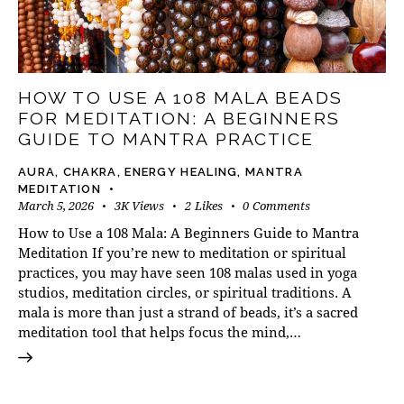
HOW TO USE A 108 MALA BEADS
FOR MEDITATION: A BEGINNERS
GUIDE TO MANTRA PRACTICE
AURA
,
CHAKRA
,
ENERGY HEALING
,
MANTRA
MEDITATION
March 5, 2026
3K
Views
2
Likes
0
Comments
How to Use a 108 Mala: A Beginners Guide to Mantra
Meditation If you’re new to meditation or spiritual
practices, you may have seen 108 malas used in yoga
studios, meditation circles, or spiritual traditions. A
mala is more than just a strand of beads, it’s a sacred
meditation tool that helps focus the mind,…